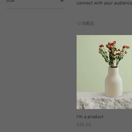
Size
connect with your audience
250 ml
500 ml
12 項產品
80 ml
Large
Medium
Small
I'm a product
價格
£85.00