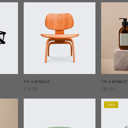
I'm a product
I'm a product
價格
價格
£15.00
£85.00
Sale