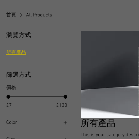
首頁
All Products
瀏覽方式
所有產品
篩選方式
價格
£7
£130
所有產品
Color
This is your category descri