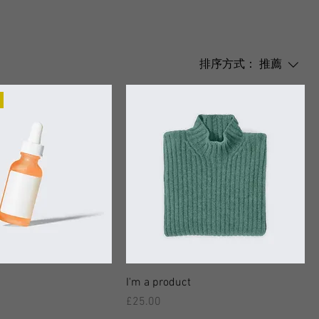
排序方式：
推薦
I'm a product
價格
£25.00