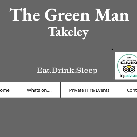
The Green Man
Takeley
Eat.Drink.Sleep
ome
Whats on....
Private Hire/Events
Cont