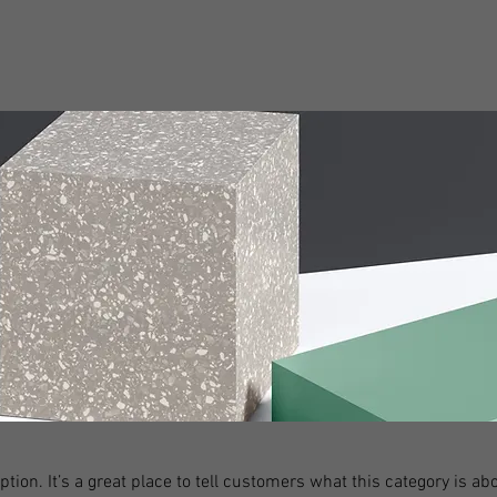
ption. It’s a great place to tell customers what this category is abo