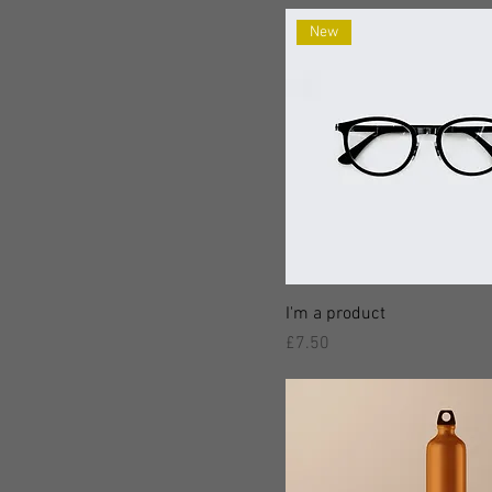
New
I'm a product
價格
£7.50