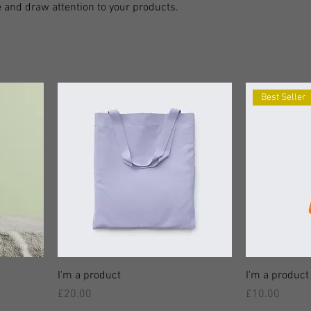
 and draw attention to your products.
Best Seller
I'm a product
I'm a product
價格
價格
£20.00
£10.00