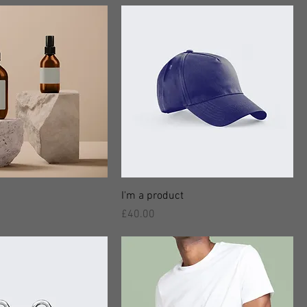
I'm a product
價格
£40.00