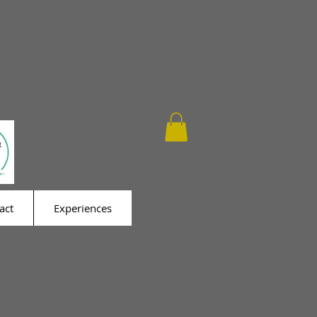
act
Experiences