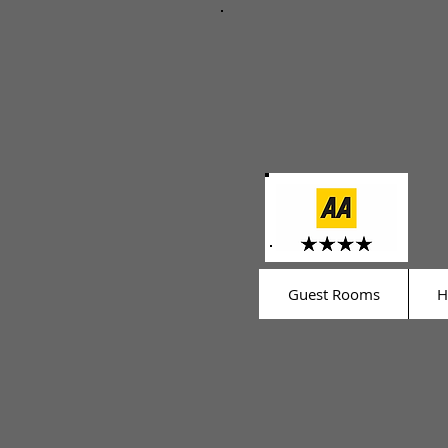
Guest Rooms
H