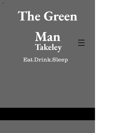
The Green
Man
Takeley
Eat.Drink.Sleep