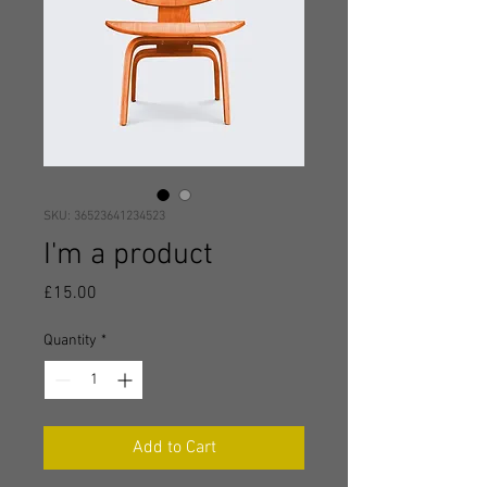
SKU: 36523641234523
I'm a product
Price
£15.00
Quantity
*
Add to Cart