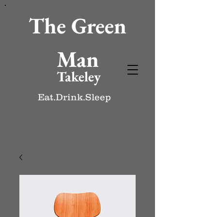
The Green
Man
Takeley
Eat.Drink.Sleep