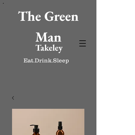
The Green
Man
Takeley
Eat.Drink.Sleep