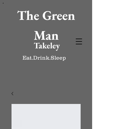
The Green
Man
Takeley
Eat.Drink.Sleep