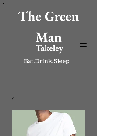
The Green
Man
Takeley
Eat.Drink.Sleep