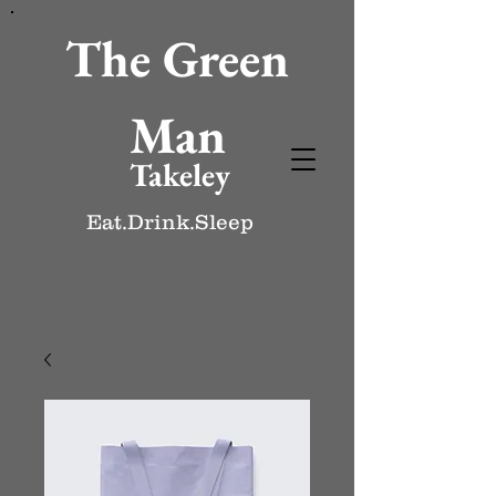
The Green
Man
Takeley
Eat.Drink.Sleep